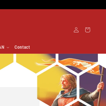
Log
Cart
in
AN
Contact