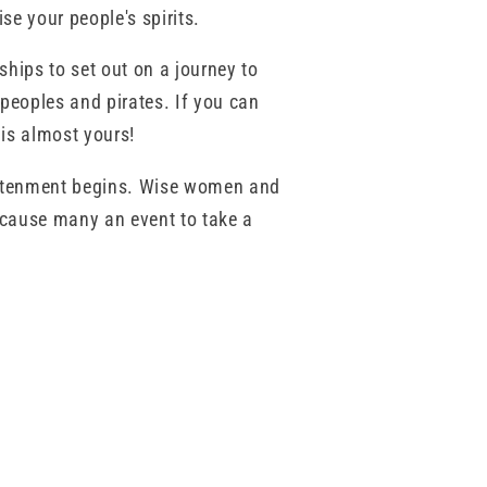
se your people's spirits.
hips to set out on a journey to
peoples and pirates. If you can
 is almost yours!
ghtenment begins. Wise women and
 cause many an event to take a