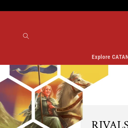
Skip to
content
Explore CATA
RIVALS