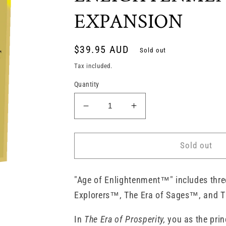
EXPANSION
Regular
$39.95 AUD
Sold out
price
Tax included.
Quantity
Decrease
Increase
quantity
quantity
for
for
RIVALS
RIVALS
Sold out
FOR
FOR
CATAN
CATAN
-
-
"Age of Enlightenment™" includes thre
AGE
AGE
Explorers™, The Era of Sages™, and T
OF
OF
ENLIGHTENMENT
ENLIGHTENMENT
In
The Era of Prosperity,
you as the prin