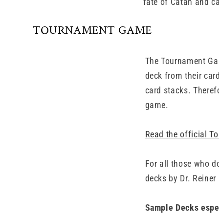
fate of Catan and ca
TOURNAMENT GAME
The Tournament Gam
deck from their car
card stacks. Theref
game.
Read the official 
For all those who d
decks by Dr. Reiner
Sample Decks espec