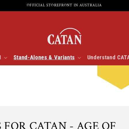
OFFICIAL STOREFRONT IN AUSTRALIA
N
Stand-Alones & Variants
Understand CAT
 FOR CATAN - AGE OF