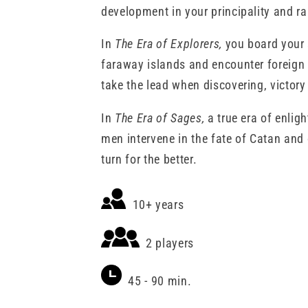
REVISED
REVISED
development in your principality and rai
EXPANSION
EXPANSION
In
The Era of Explorers,
you board your s
faraway islands and encounter foreign 
take the lead when discovering, victory
In
The Era of Sages,
a true era of enli
men intervene in the fate of Catan and
turn for the better.
10+ years
2 players
45 - 90 min.