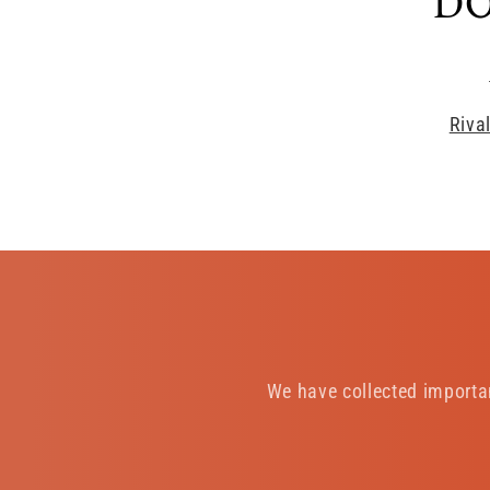
DO
Riva
We have collected importa