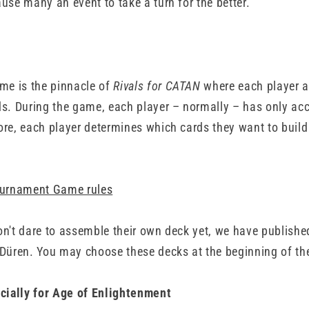
use many an event to take a turn for the better.
e is the pinnacle of
Rivals for CATAN
where each player 
ds. During the game, each player – normally – has only acc
ore, each player determines which cards they want to build 
Tournament Game rules
on't dare to assemble their own deck yet, we have publis
 Düren. You may choose these decks at the beginning of t
ially for Age of Enlightenment