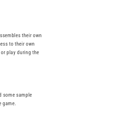
assembles their own
ess to their own
or play during the
hed some sample
he game.