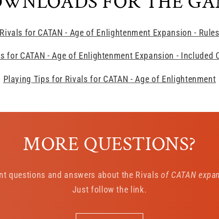
WNLOADS FOR THE G
Rivals for CATAN - Age of Enlightenment Expansion - Rule
ls for CATAN - Age of Enlightenment Expansion - Included 
Playing Tips for Rivals for CATAN - Age of Enlightenment
MORE QUESTIONS?
nt questions and answers about the Rivals
of CATAN expans
Just follow the link.