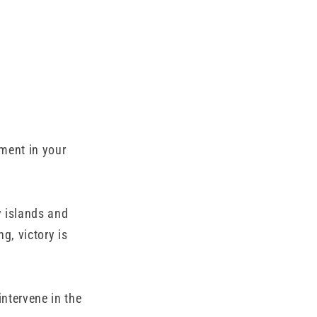
ment in your
y islands and
g, victory is
ntervene in the