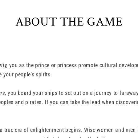
ABOUT THE GAME
ity,
you as the prince or princess promote cultural develop
e your people's spirits.
rs,
you board your ships to set out on a journey to farawa
oples and pirates. If you can take the lead when discoverin
a true era of enlightenment begins. Wise women and men i