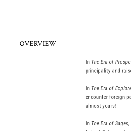
OVERVIEW
In
The Era of Prosper
principality and rais
In
The Era of Explore
encounter foreign pe
almost yours!
In
The Era of Sages,