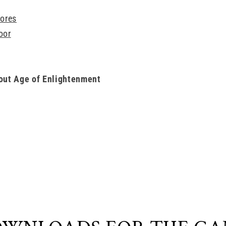
ores
oor
out Age of Enlightenment