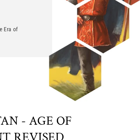
e Era of
AN - AGE OF
T REVISED