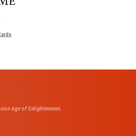
AME
s
Cards
ion Age of Enlightenment.