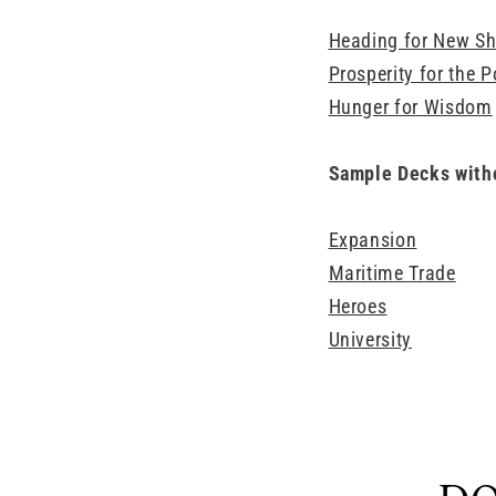
Heading for New Sh
Prosperity for the P
Hunger for Wisdom
Sample Decks with
Expansion
Maritime Trade
Heroes
University