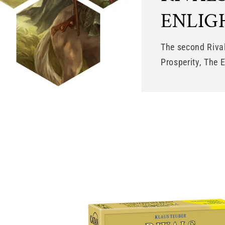
ENLI
The second Riva
Prosperity, The 
Skip to
product
information