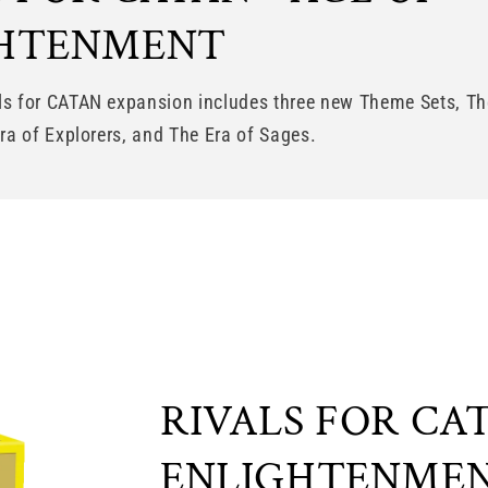
GHTENMENT
ls for CATAN expansion includes three new Theme Sets, Th
Era of Explorers, and The Era of Sages.
RIVALS FOR CAT
ENLIGHTENMEN