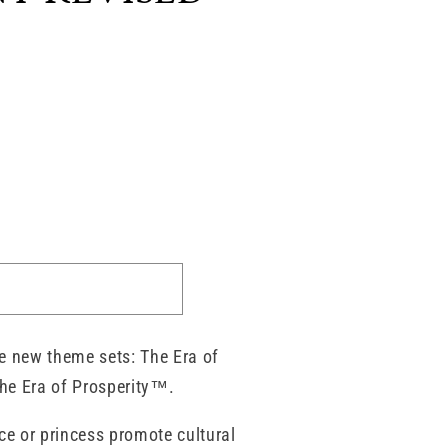
e new theme sets: The Era of
he Era of Prosperity™.
ce or princess promote cultural